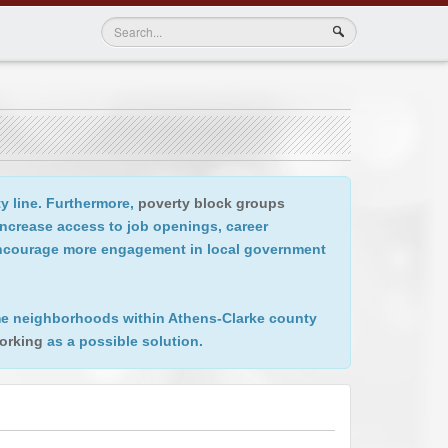
ty line. Furthermore,
poverty block groups
increase access to job openings, career
 encourage more engagement in local government
come neighborhoods within Athens-Clarke county
orking
as a possible solution.