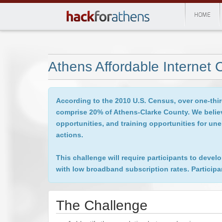
HOME
Athens Affordable Internet 
According to the 2010 U.S. Census, over one-­thir
comprise 20% of Athens-Clarke County. We believe
opportunities, and training opportunities for 
actions.
This challenge will require participants to deve
with low broadband subscription rates. Participa
The Challenge