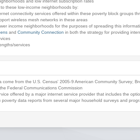
ighborhoods and low internet subscription rates
ss to these low-income neighborhoods by:
ternet connectivity services offered within these poverty block groups th
pport wireless mesh networks in these areas
wer income neighborhoods for the purposes of spreading this informat
hens
and
Community Connection
in both the strategy for providing int
rvices
rengths/services
 come from the U.S. Census' 2005-9 American Community Survey; Br
 the Federal Communications Commission
rvice offered by a major internet service provider that includes the opt
poverty data reports from several major household surveys and prog