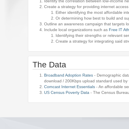
Identify the correlation between low-income ne
Create a strategy for providing internet acce
Either identifying the most affordable in
Or determining how best to build and su
Outline an awareness campaign that targets lo
Include local organizations such as
Free IT At
Identifying their strengths or relevant se
Create a strategy for integrating said st
The Data
Broadband Adoption Rates
- Demographic data
download / 200Kbps upload standard used by
Comcast Internet Essentials
- An affordable se
US Census Poverty Data
- The Census Bureau 