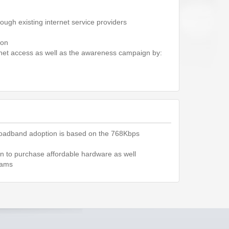
rough existing internet service providers
ion
ernet access as well as the awareness campaign by:
oadband adoption is based on the 768Kbps
ion to purchase affordable hardware as well
rams