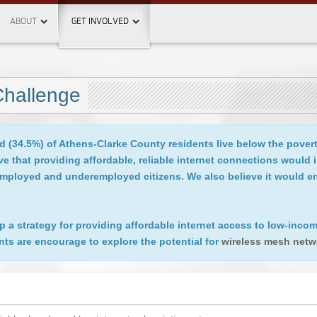
ABOUT
GET INVOLVED
Challenge
d (34.5%) of Athens­-Clarke County residents live below the pover
 that providing affordable, reliable internet connections would 
unemployed and underemployed citizens. We also believe it would
lop a strategy for providing affordable internet access to low-in
nts are encourage to explore the potential for
wireless mesh netw