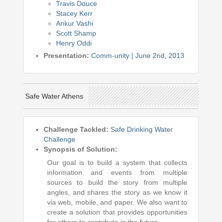
Travis Douce
Stacey Kerr
Ankur Vashi
Scott Shamp
Henry Oddi
Presentation:
Comm-unity | June 2nd, 2013
Safe Water Athens
Challenge Tackled:
Safe Drinking Water
Challenge
Synopsis of Solution:
Our goal is to build a system that collects
information and events from multiple
sources to build the story from multiple
angles, and shares the story as we know it
via web, mobile, and paper. We also want to
create a solution that provides opportunities