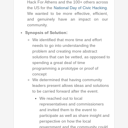
Hack For Athens and the 100+ others across
the US for the
National Day of Civic Hacking
.
We wanted to be more effective, efficient,
and genuinely have an impact on our
community.
Synopsis of Solution:
We identified that more time and effort
needs to go into understanding the
problem and creating more abstract
solutions that can be vetted, as opposed to
spending a great deal of time
programming a prototype or proof of
concept
We determined that having community
leaders present allows ideas and solutions
to be carried forward after the event.
We reached out to local
representatives and commissioners
and invited them to the event to
participate as well as share insight and
perspective on how the local
government and the community could