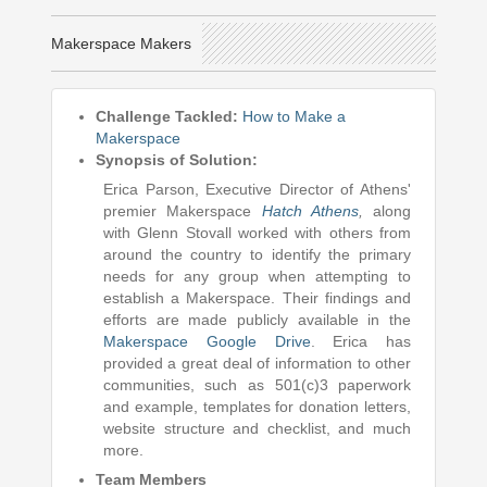
Makerspace Makers
Challenge Tackled:
How to Make a
Makerspace
Synopsis of Solution:
Erica Parson, Executive Director of Athens'
premier Makerspace
Hatch Athens
,
along
with Glenn Stovall worked with others from
around the country to identify the primary
needs for any group when attempting to
establish a Makerspace. Their findings and
efforts are made publicly available in the
Makerspace Google Drive
. Erica has
provided a great deal of information to other
communities, such as 501(c)3 paperwork
and example, templates for donation letters,
website structure and checklist, and much
more.
Team Members