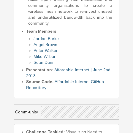
community organisations to create a
wireless mesh network to re-invest unused
and underutilized bandwidth back into the
community.
Team Members
Jordan Burke
Angel Brown
Peter Walker
Mike Wilbur
Sean Dunn
Presentation:
Affordable Internet | June 2nd,
2013
Source Code:
Affordable Internet GitHub
Repository
Comm-unity
Challenge Tackled:
Visualizing Need to