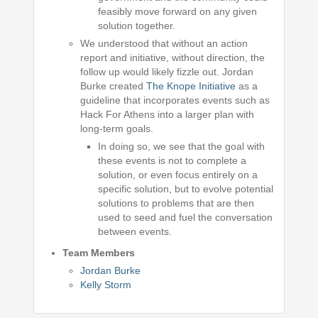
feasibly move forward on any given
solution together.
We understood that without an action
report and initiative, without direction, the
follow up would likely fizzle out. Jordan
Burke created
The Knope Initiative
as a
guideline that incorporates events such as
Hack For Athens into a larger plan with
long-term goals.
In doing so, we see that the goal with
these events is not to complete a
solution, or even focus entirely on a
specific solution, but to evolve potential
solutions to problems that are then
used to seed and fuel the conversation
between events.
Team Members
Jordan Burke
Kelly Storm