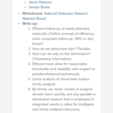
Jason Manous
Jordan Burke
Whiteboard:
Asteroid Detection Network
Abstract Board
Write-up:
Efficient follow-up of newly detected
asteroids | Define concept of efficiency,
what comprises follow-up, NEO or any
threat?
How do we determine size? Parallax.
How can we rely on the information?
(Timestamp information)
Efficient must allow for reasonable
thresholds and reliability with respect to
parallax/distance/size/velocity
Quick analysis of visual data implies
timely analysis
By timely, we mean results of analysis
should return quickly and any parallel or
distributed network that is employed or
integrated needs to allow for intelligent
and timely endpoint discovery.