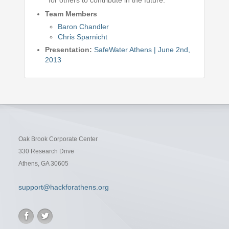
for others to contribute in the future.
Team Members
Baron Chandler
Chris Sparnicht
Presentation:
SafeWater Athens | June 2nd,
2013
Oak Brook Corporate Center
330 Research Drive
Athens, GA 30605
support@hackforathens.org