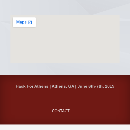
Hack For Athens | Athens, GA | June 6th-7th, 2015
CONTACT