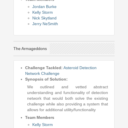
Jordan Burke
Kelly Storm
Nick Skytland
Jerry NeSmith
The Armageddons
Challenge Tackled:
Asteroid Detection
Network Challenge
Synopsis of Solution:
We outlined and vetted abstract
understanding and functionality of detection
network that would both solve the existing
challenge while also providing a system that
allows for additional utility/functionality
Team Members
Kelly Storm