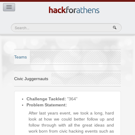
View Teams
Teams
Civic Juggernauts
Challenge Tackled:
"364"
Problem Statement:
After last years event, we took a long, hard
look at how we could better follow up and
follow through with all the great ideas and
work born from civic hacking events such as