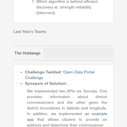
Which algorithm is behind efficient
discovery ie: strength reliability
(bittorrent)
Last Year's Teams
The Hotdawgs
Challenge Tackled:
Open Data Portal
Challenge
Synopsis of Solution:
We implemented two APIs via Socrata. One
provides information about district
commissioners and the other gives the
district boundaries in latitude and longitude.
In addition, we implemented
an example
app
that allows citizens to provide an
address and determine their commissioner.