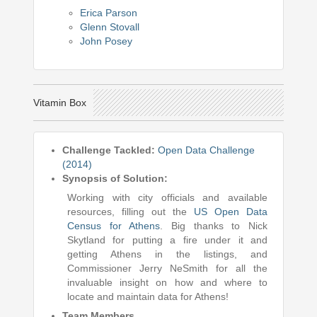
Erica Parson
Glenn Stovall
John Posey
Vitamin Box
Challenge Tackled:
Open Data Challenge
(2014)
Synopsis of Solution:
Working with city officials and available
resources, filling out the
US Open Data
Census for Athens
. Big thanks to Nick
Skytland for putting a fire under it and
getting Athens in the listings, and
Commissioner Jerry NeSmith for all the
invaluable insight on how and where to
locate and maintain data for Athens!
Team Members