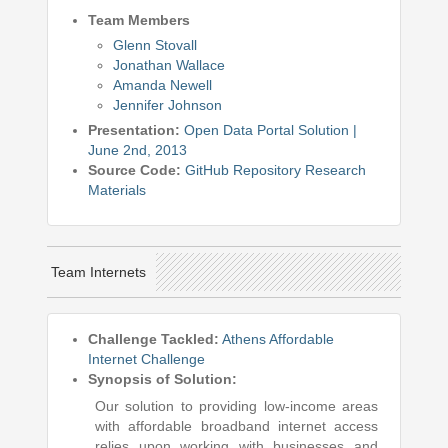
Team Members
Glenn Stovall
Jonathan Wallace
Amanda Newell
Jennifer Johnson
Presentation:
Open Data Portal Solution |
June 2nd, 2013
Source Code:
GitHub Repository
Research
Materials
Team Internets
Challenge Tackled:
Athens Affordable
Internet Challenge
Synopsis of Solution:
Our solution to providing low-income areas
with affordable broadband internet access
relies upon working with businesses and