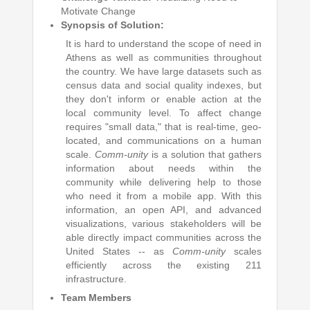
Motivate Change
Synopsis of Solution:
It is hard to understand the scope of need in
Athens as well as communities throughout
the country. We have large datasets such as
census data and social quality indexes, but
they don't inform or enable action at the
local community level. To affect change
requires "small data," that is real-time, geo-
located, and communications on a human
scale.
Comm-unity
is a solution that gathers
information about needs within the
community while delivering help to those
who need it from a mobile app. With this
information, an open API, and advanced
visualizations, various stakeholders will be
able directly impact communities across the
United States -- as
Comm-unity
scales
efficiently across the existing 211
infrastructure.
Team Members