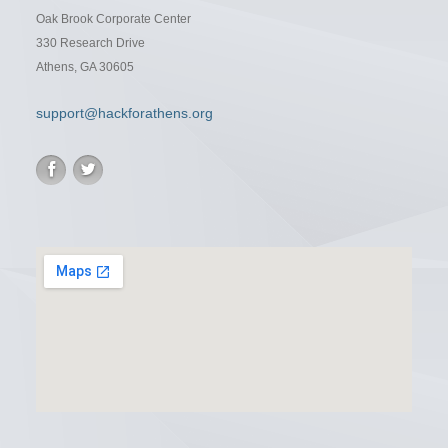
Oak Brook Corporate Center
330 Research Drive
Athens, GA 30605
support@hackforathens.org