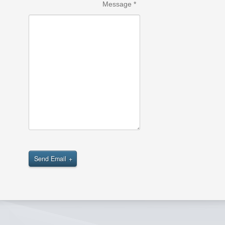
Message
*
Send Email