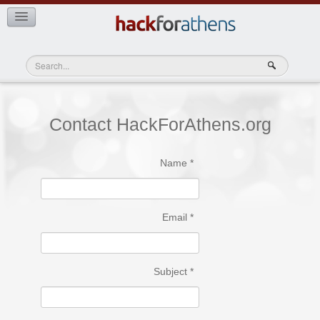
Teams
View Teams
Contact HackForAthens.org
Name
*
Email
*
Subject
*