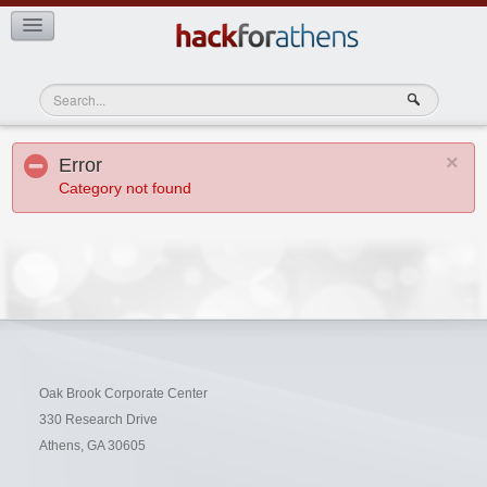
Teams
View Teams
×
Error
Category not found
Oak Brook Corporate Center
330 Research Drive
Athens, GA 30605